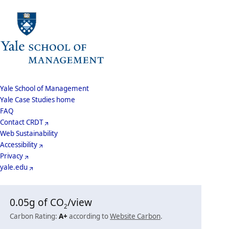
School
Yale School of Management
Yale Case Studies home
Menu
Footer
FAQ
Contact CRDT
Menu
Web Sustainability
Accessibility
Privacy
yale.edu
0.05
g of CO
/view
2
Carbon Rating:
A+
according to
Website Carbon
.