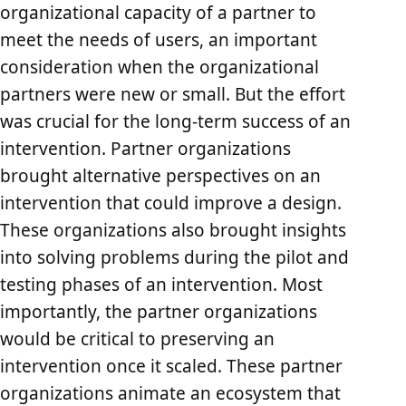
organizational capacity of a partner to
meet the needs of users, an important
consideration when the organizational
partners were new or small. But the effort
was crucial for the long-term success of an
intervention. Partner organizations
brought alternative perspectives on an
intervention that could improve a design.
These organizations also brought insights
into solving problems during the pilot and
testing phases of an intervention. Most
importantly, the partner organizations
would be critical to preserving an
intervention once it scaled. These partner
organizations animate an ecosystem that