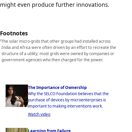
might even produce further innovations.
Footnotes
The solar micro-grids that other groups had installed across
1
India and Africa were often driven by an effort to recreate the
structure of a utility; most grids were owned by companies or
government agencies who then charged for the power.
The Importance of Ownership
Why the SELCO Foundation believes that the
purchase of devices by microenterprises is
important to making interventions work.
Watch video
Learning from Failure