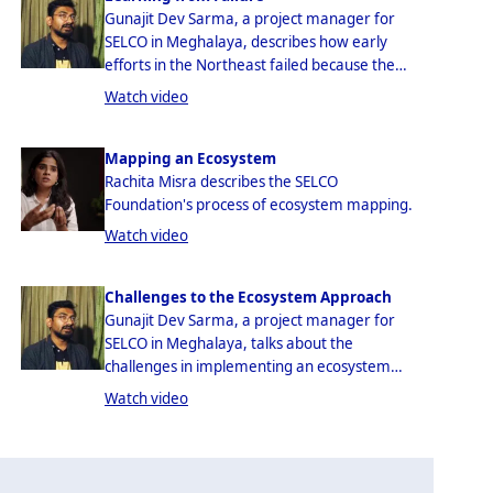
Gunajit Dev Sarma, a project manager for
SELCO in Meghalaya, describes how early
efforts in the Northeast failed because the
SELCO Foundation was not sensitive to the
Watch video
actual needs of their end-users.
Mapping an Ecosystem
Rachita Misra describes the SELCO
Foundation's process of ecosystem mapping.
Watch video
Challenges to the Ecosystem Approach
Gunajit Dev Sarma, a project manager for
SELCO in Meghalaya, talks about the
challenges in implementing an ecosystem
approach to rural technical interventions.
Watch video