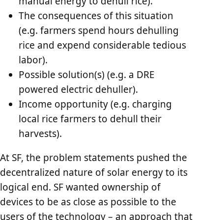
manual energy to dehull rice).
The consequences of this situation
(e.g. farmers spend hours dehulling
rice and expend considerable tedious
labor).
Possible solution(s) (e.g. a DRE
powered electric dehuller).
Income opportunity (e.g. charging
local rice farmers to dehull their
harvests).
At SF, the problem statements pushed the
decentralized nature of solar energy to its
logical end. SF wanted ownership of
devices to be as close as possible to the
users of the technology – an approach that