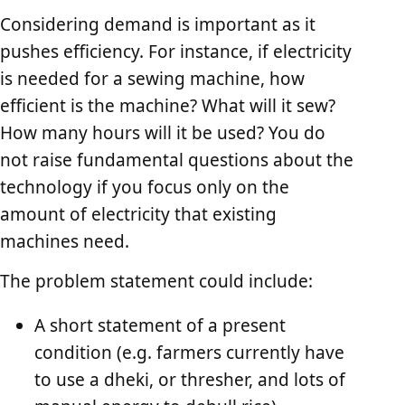
Considering demand is important as it
pushes efficiency. For instance, if electricity
is needed for a sewing machine, how
efficient is the machine? What will it sew?
How many hours will it be used? You do
not raise fundamental questions about the
technology if you focus only on the
amount of electricity that existing
machines need.
The problem statement could include:
A short statement of a present
condition (e.g. farmers currently have
to use a dheki, or thresher, and lots of