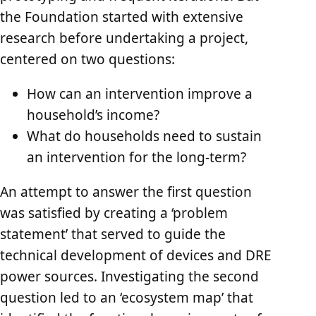
the Foundation started with extensive
research before undertaking a project,
centered on two questions:
How can an intervention improve a
household’s income?
What do households need to sustain
an intervention for the long-term?
An attempt to answer the first question
was satisfied by creating a ‘problem
statement’ that served to guide the
technical development of devices and DRE
power sources. Investigating the second
question led to an ‘ecosystem map’ that