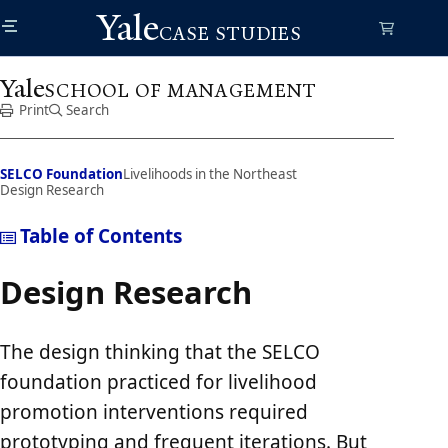
Skip
Yale
to
CASE STUDIES
main
content
Yale
SCHOOL OF MANAGEMENT
Print
Search
SELCO Foundation
Livelihoods in the Northeast
Design Research
Table of Contents
Design Research
The design thinking that the SELCO
foundation practiced for livelihood
promotion interventions required
prototyping and frequent iterations. But