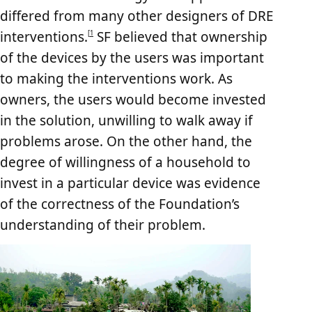
differed from many other designers of DRE
interventions.
SF believed that ownership
[
1
of the devices by the users was important
to making the interventions work. As
owners, the users would become invested
in the solution, unwilling to walk away if
problems arose. On the other hand, the
degree of willingness of a household to
invest in a particular device was evidence
of the correctness of the Foundation’s
understanding of their problem.