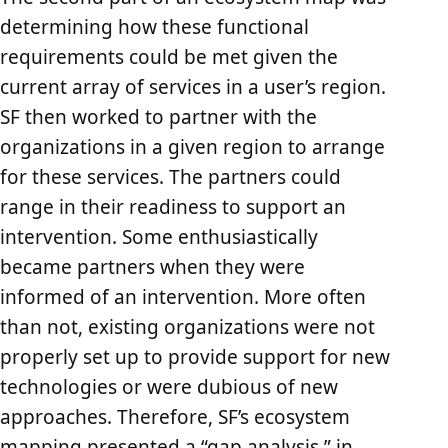
determining how these functional
requirements could be met given the
current array of services in a user’s region.
SF then worked to partner with the
organizations in a given region to arrange
for these services. The partners could
range in their readiness to support an
intervention. Some enthusiastically
became partners when they were
informed of an intervention. More often
than not, existing organizations were not
properly set up to provide support for new
technologies or were dubious of new
approaches. Therefore, SF’s ecosystem
mapping presented a “gap analysis,” in