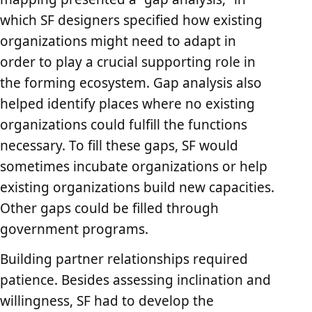
which SF designers specified how existing
organizations might need to adapt in
order to play a crucial supporting role in
the forming ecosystem. Gap analysis also
helped identify places where no existing
organizations could fulfill the functions
necessary. To fill these gaps, SF would
sometimes incubate organizations or help
existing organizations build new capacities.
Other gaps could be filled through
government programs.
Building partner relationships required
patience. Besides assessing inclination and
willingness, SF had to develop the