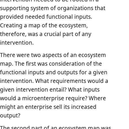
supporting system of organizations that
provided needed functional inputs.
Creating a map of the ecosystem,
therefore, was a crucial part of any
intervention.
There were two aspects of an ecosystem
map. The first was consideration of the
functional inputs and outputs for a given
intervention. What requirements would a
given intervention entail? What inputs
would a microenterprise require? Where
might an enterprise sell its increased
output?
The second part of an ecosystem map was