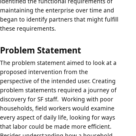
identified the functional requirements of
maintaining the enterprise over time and
began to identify partners that might fulfill
these requirements.
Problem Statement
The problem statement aimed to look at a
proposed intervention from the
perspective of the intended user. Creating
problem statements required a journey of
discovery for SF staff. Working with poor
households, field workers would examine
every aspect of daily life, looking for ways
that labor could be made more efficient.
Besides understanding how a household