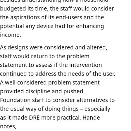
budgeted its time, the staff would consider
the aspirations of its end-users and the
potential any device had for enhancing
income.
As designs were considered and altered,
staff would return to the problem
statement to assess if the intervention
continued to address the needs of the user.
A well-considered problem statement
provided discipline and pushed
Foundation staff to consider alternatives to
the usual way of doing things – especially
as it made DRE more practical. Hande
notes,