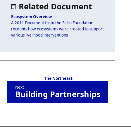
Supplemental
Related Document
artifacts
Ecosystem Overview
A 2011 Document from the Selco Foundation
recounts how ecosystems were created to support
various livelihood interventions
Book
The Northeast
Next
traversal
Building Partnerships
links
for
SELCO
Foundation