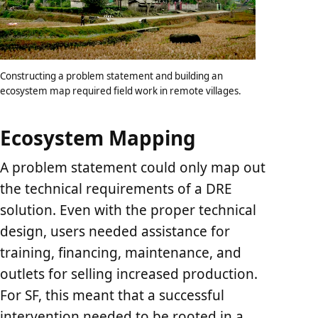
Constructing a problem statement and building an
ecosystem map required field work in remote villages.
Ecosystem Mapping
A problem statement could only map out
the technical requirements of a DRE
solution. Even with the proper technical
design, users needed assistance for
training, financing, maintenance, and
outlets for selling increased production.
For SF, this meant that a successful
intervention needed to be rooted in a