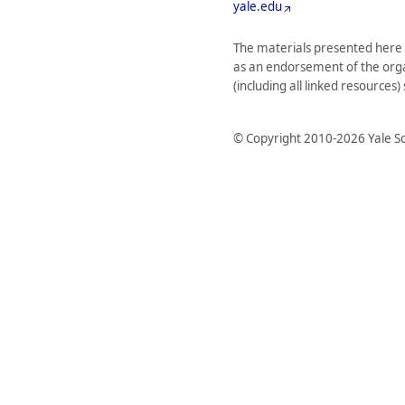
yale.edu
The materials presented here 
as an endorsement of the organi
(including all linked resources
© Copyright 2010-2026 Yale Sc