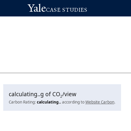
Yale
CASE STUDIES
calculating..
g of CO
/view
2
Carbon Rating:
calculating..
according to
Website Carbon
.