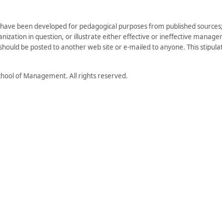
have been developed for pedagogical purposes from published sources; 
zation in question, or illustrate either effective or ineffective managem
) should be posted to another web site or e-mailed to anyone. This stipulati
hool of Management. All rights reserved.