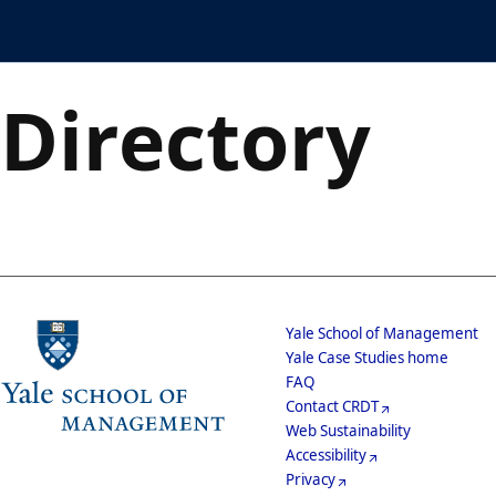
Skip
Case Directory
to
main
content
Directory
School
Yale School of Management
Yale Case Studies home
Menu
Footer
FAQ
Contact CRDT
Menu
Web Sustainability
Accessibility
Privacy