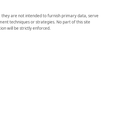
they are not intended to furnish primary data, serve
ent techniques or strategies. No part of this site
on will be strictly enforced.