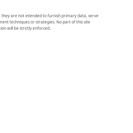
they are not intended to furnish primary data, serve
ent techniques or strategies. No part of this site
on will be strictly enforced.