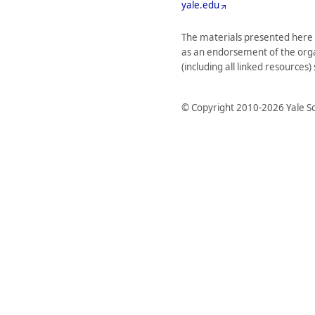
yale.edu
The materials presented here 
as an endorsement of the organi
(including all linked resources
© Copyright 2010-2026 Yale Sc