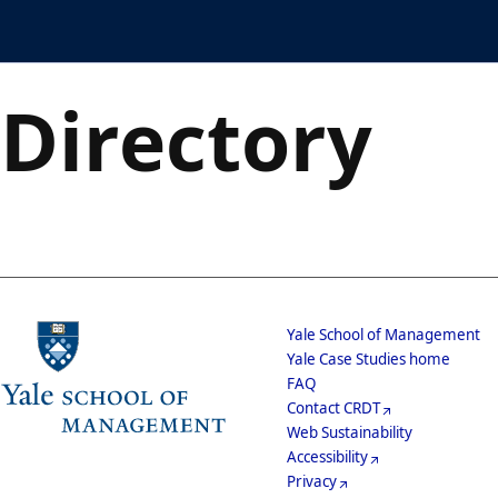
Skip
Case Directory
to
main
content
Directory
School
Yale School of Management
Yale Case Studies home
Menu
Footer
FAQ
Contact CRDT
Menu
Web Sustainability
Accessibility
Privacy