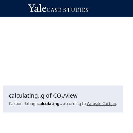
Yale
CASE STUDIES
calculating..
g of CO
/view
2
Carbon Rating:
calculating..
according to
Website Carbon
.