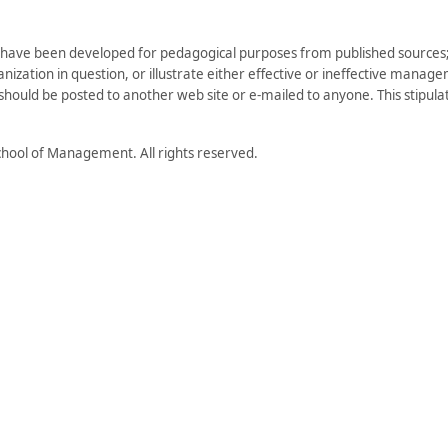
have been developed for pedagogical purposes from published sources; 
zation in question, or illustrate either effective or ineffective managem
) should be posted to another web site or e-mailed to anyone. This stipulati
hool of Management. All rights reserved.