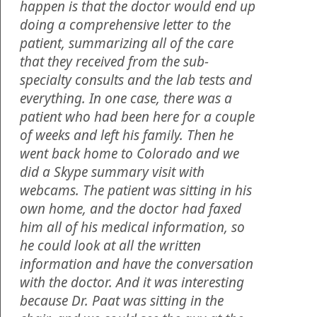
happen is that the doctor would end up
doing a comprehensive letter to the
patient, summarizing all of the care
that they received from the sub-
specialty consults and the lab tests and
everything. In one case, there was a
patient who had been here for a couple
of weeks and left his family. Then he
went back home to Colorado and we
did a Skype summary visit with
webcams. The patient was sitting in his
own home, and the doctor had faxed
him all of his medical information, so
he could look at all the written
information and have the conversation
with the doctor. And it was interesting
because Dr. Paat was sitting in the