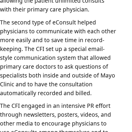
allowing the patient unlimited consults
with their primary care physician.
The second type of eConsult helped
physicians to communicate with each other
more easily and to save time in record-
keeping. The CFI set up a special email-
style communication system that allowed
primary care doctors to ask questions of
specialists both inside and outside of Mayo
Clinic and to have the consultation
automatically recorded and billed.
The CFI engaged in an intensive PR effort
through newsletters, posters, videos, and
other media to encourage physicians to