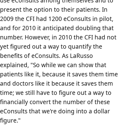
use eConsults among themselves and to
present the option to their patients. In
2009 the CFI had 1200 eConsults in pilot,
and for 2010 it anticipated doubling that
number. However, in 2010 the CFI had not
yet figured out a way to quantify the
benefits of eConsults. As LaRusso
explained, "So while we can show that
patients like it, because it saves them time
and doctors like it because it saves them
time; we still have to figure out a way to
financially convert the number of these
eConsults that we're doing into a dollar
figure."