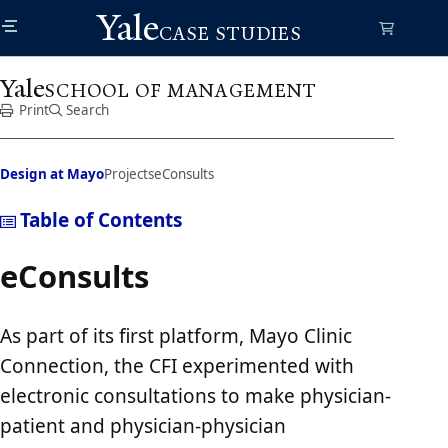
Skip
Yale
to
CASE STUDIES
main
content
Yale
SCHOOL OF MANAGEMENT
Print
Search
Design at Mayo
Projects
eConsults
Table of Contents
eConsults
As part of its first platform, Mayo Clinic
Connection, the CFI experimented with
electronic consultations to make physician-
patient and physician-physician