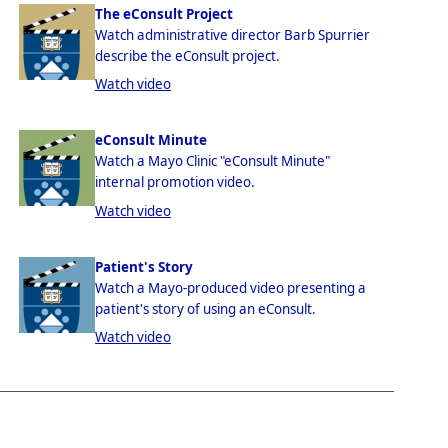
The eConsult Project
Watch administrative director Barb Spurrier
describe the eConsult project.
Watch video
eConsult Minute
Watch a Mayo Clinic "eConsult Minute"
internal promotion video.
Watch video
Patient's Story
Watch a Mayo-produced video presenting a
patient's story of using an eConsult.
Watch video