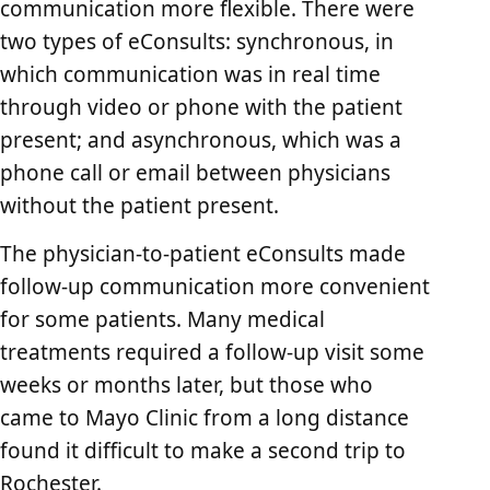
communication more flexible. There were
two types of eConsults: synchronous, in
which communication was in real time
through video or phone with the patient
present; and asynchronous, which was a
phone call or email between physicians
without the patient present.
The physician-to-patient eConsults made
follow-up communication more convenient
for some patients. Many medical
treatments required a follow-up visit some
weeks or months later, but those who
came to Mayo Clinic from a long distance
found it difficult to make a second trip to
Rochester.