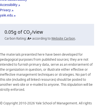
Accessibility
Privacy
yale.edu
0.05
g of CO
/view
2
Carbon Rating:
A+
according to
Website Carbon
.
The materials presented here have been developed for
pedagogical purposes from published sources; they are not
intended to furnish primary data, serve as an endorsement of
the organization in question, or illustrate either effective or
ineffective management techniques or strategies. No part of
this site (including all linked resources) should be posted to
another web site or e-mailed to anyone. This stipulation will be
strictly enforced.
© Copyright 2010-2026 Yale School of Management. All rights