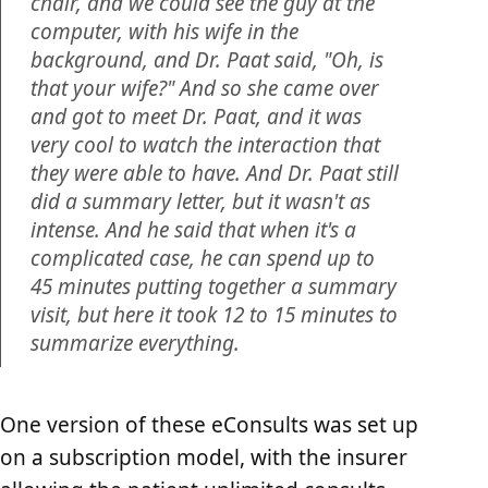
chair, and we could see the guy at the
computer, with his wife in the
background, and Dr. Paat said, "Oh, is
that your wife?" And so she came over
and got to meet Dr. Paat, and it was
very cool to watch the interaction that
they were able to have. And Dr. Paat still
did a summary letter, but it wasn't as
intense. And he said that when it's a
complicated case, he can spend up to
45 minutes putting together a summary
visit, but here it took 12 to 15 minutes to
summarize everything.
One version of these eConsults was set up
on a subscription model, with the insurer