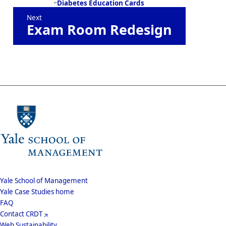
Book
Diabetes Education Cards
Next
traversal
Exam Room Redesign
links
for
Design
at
Mayo
School
Yale School of Management
Yale Case Studies home
Menu
Footer
FAQ
Contact CRDT
Menu
Web Sustainability