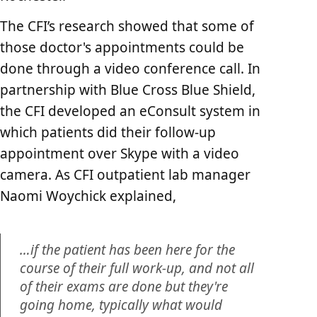
The CFI’s research showed that some of
those doctor's appointments could be
done through a video conference call. In
partnership with Blue Cross Blue Shield,
the CFI developed an eConsult system in
which patients did their follow-up
appointment over Skype with a video
camera. As CFI outpatient lab manager
Naomi Woychick explained,
…if the patient has been here for the
course of their full work-up, and not all
of their exams are done but they're
going home, typically what would