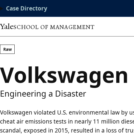
Skip
Main
Case Directory
to
main
Menu
content
Yale
SCHOOL OF MANAGEMENT
Raw
Volkswagen
Engineering a Disaster
Volkswagen violated U.S. environmental law by u
cheat air emissions tests in nearly 11 million dies
scandal, exposed in 2015, resulted in a loss of tr