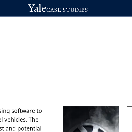
Yale
CASE STUDIES
sing software to
el vehicles. The
ust and potential