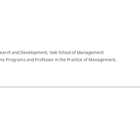
esearch and Development, Yale School of Management
ic Programs and Professor in the Practice of Management,