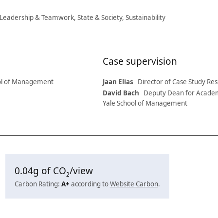
 Leadership & Teamwork, State & Society, Sustainability
Case supervision
ol of Management
Jaan Elias
Director of Case Study R
David Bach
Deputy Dean for Academ
Yale School of Management
0.04
g of CO
/view
2
Carbon Rating:
A+
according to
Website Carbon
.