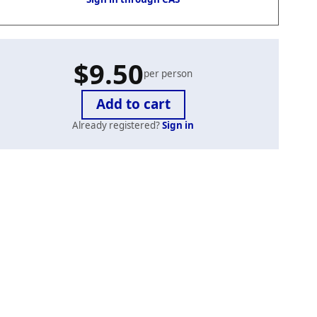
$9.50
per person
Already registered?
Sign in