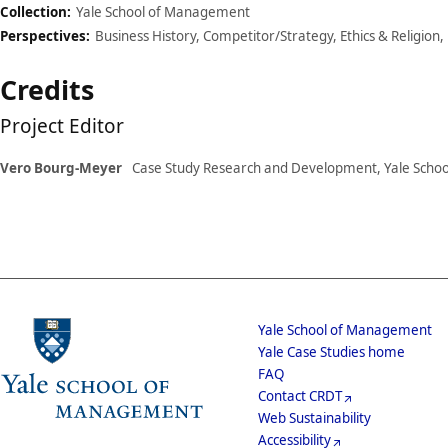
Collection:
Yale School of Management
Perspectives:
Business History, Competitor/Strategy, Ethics & Religion,
Credits
Project Editor
Vero Bourg-Meyer
Case Study Research and Development, Yale Scho
School
Yale School of Management
Yale Case Studies home
Menu
Footer
FAQ
Contact CRDT
Menu
Web Sustainability
Accessibility