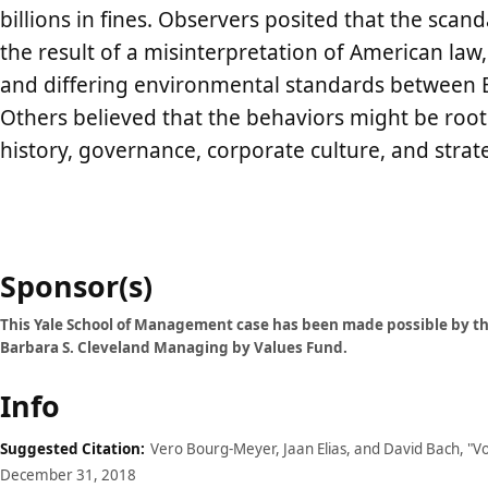
billions in fines. Observers posited that the scan
the result of a misinterpretation of American law,
and differing environmental standards between 
Others believed that the behaviors might be roo
history, governance, corporate culture, and strate
Case
Sponsor(s)
details
This Yale School of Management case has been made possible by th
Barbara S. Cleveland Managing by Values Fund.
Info
Suggested Citation:
Vero Bourg-Meyer, Jaan Elias, and David Bach, "V
December 31, 2018