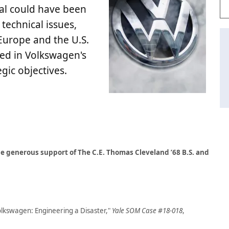
dal could have been
 technical issues,
Europe and the U.S.
ted in Volkswagen's
gic objectives.
e generous support of The C.E. Thomas Cleveland ’68 B.S. and
olkswagen: Engineering a Disaster,"
Yale SOM Case #18-018
,