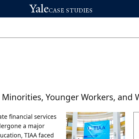
Yale
CASE STUDIES
 Minorities, Younger Workers, an
ate financial services
ndergone a major
ducation, TIAA faced