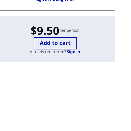
$9.50
per person
Already registered?
Sign in