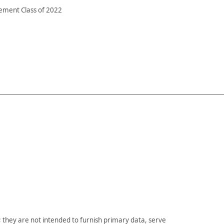
ement Class of 2022
they are not intended to furnish primary data, serve