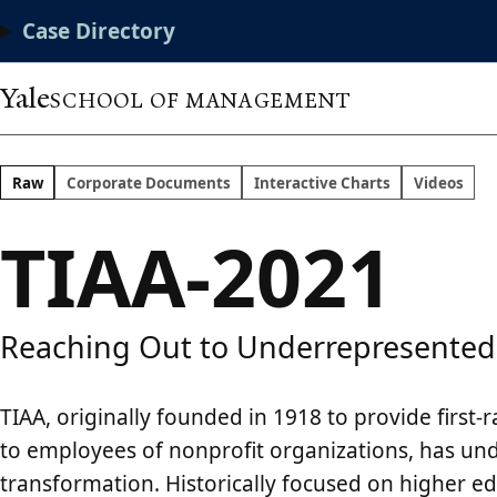
Skip
Main
Case Directory
to
main
Menu
content
Yale
SCHOOL OF MANAGEMENT
Raw
Corporate Documents
Interactive Charts
Videos
TIAA-2021
Reaching Out to Underrepresented
TIAA, originally founded in 1918 to provide first-r
to employees of nonprofit organizations, has u
transformation. Historically focused on higher e