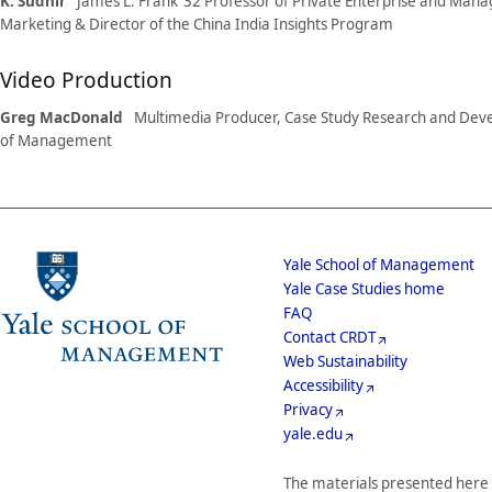
K. Sudhir
James L. Frank ’32 Professor of Private Enterprise and Man
Marketing & Director of the China India Insights Program
Video Production
Greg MacDonald
Multimedia Producer, Case Study Research and Dev
of Management
School
Yale School of Management
Yale Case Studies home
Menu
Footer
FAQ
Contact CRDT
Menu
Web Sustainability
Accessibility
Privacy
yale.edu
The materials presented here 