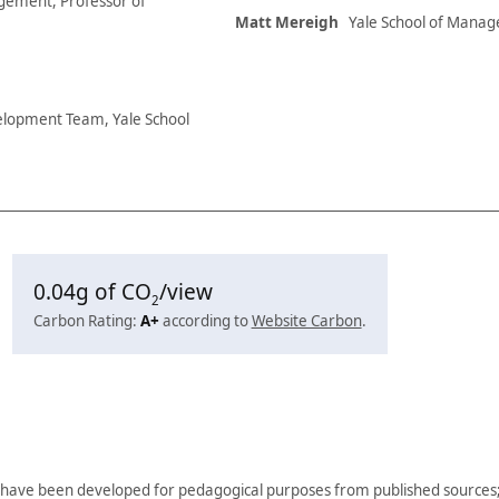
agement, Professor of
Matt Mereigh
Yale School of Manag
elopment Team, Yale School
0.04
g of CO
/view
2
Carbon Rating:
A+
according to
Website Carbon
.
have been developed for pedagogical purposes from published sources; 