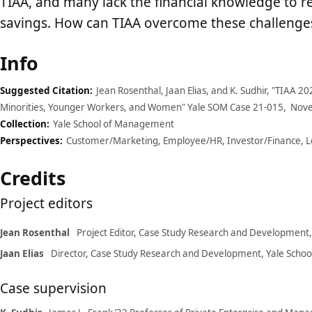
TIAA, and many lack the financial knowledge to re
savings. How can TIAA overcome these challenges
Case
Info
details
Suggested Citation:
Jean Rosenthal, Jaan Elias, and K. Sudhir, "TIAA 
Minorities, Younger Workers, and Women" Yale SOM Case 21-015, Nov
Collection:
Yale School of Management
Perspectives:
Customer/Marketing, Employee/HR, Investor/Finance, 
Credits
Project editors
Jean Rosenthal
Project Editor, Case Study Research and Development
Jaan Elias
Director, Case Study Research and Development, Yale Sch
Case supervision