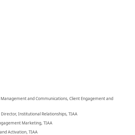
s Management and Communications, Client Engagement and
irector, Institutional Relationships, TIAA
Engagement Marketing, TIAA
and Activation, TIAA