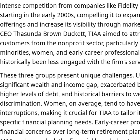
intense competition from companies like Fidelit
starting in the early 2000s, compelling it to expa
offerings and increase its visibility through mark
CEO Thasunda Brown Duckett, TIAA aimed to attr
customers from the nonprofit sector, particularl
minorities, women, and early-career professiona
historically been less engaged with the firm's serv
These three groups present unique challenges. U
significant wealth and income gap, exacerbated b
higher levels of debt, and historical barriers to
discrimination. Women, on average, tend to hav
interruptions, making it crucial for TIAA to tailo
specific financial planning needs. Early-career pr
financial concerns over long-term retirement plan