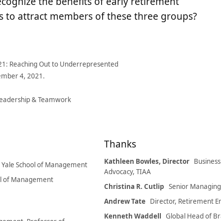
cognize the benefits of early retirement
 to attract members of these three groups?
2021: Reaching Out to Underrepresented
ember 4, 2021.
Leadership & Teamwork
Thanks
Kathleen Bowles, Director
Busines
, Yale School of Management
Advocacy, TIAA
ool of Management
Christina R. Cutlip
Senior Managing D
Andrew Tate
Director, Retirement 
Kenneth Waddell
Global Head of Br