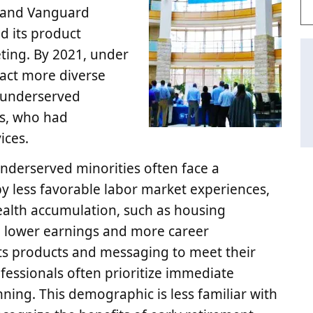
y and Vanguard
nd its product
eting. By 2021, under
act more diverse
y underserved
ls, who had
ices.
nderserved minorities often face a
y less favorable labor market experiences,
 wealth accumulation, such as housing
e lower earnings and more career
r its products and messaging to meet their
ofessionals often prioritize immediate
ning. This demographic is less familiar with