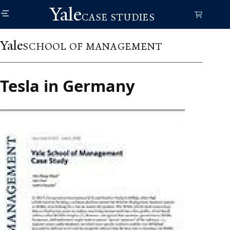
Skip
Yale
to
CASE STUDIES
main
content
Yale
SCHOOL OF MANAGEMENT
Tesla in Germany