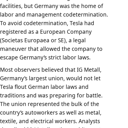
facilities, but Germany was the home of
labor and management codetermination.
To avoid codetermination, Tesla had
registered as a European Company
(Societas Europaea or SE), a legal
maneuver that allowed the company to
escape Germany’s strict labor laws.
Most observers believed that IG Metall,
Germany’s largest union, would not let
Tesla flout German labor laws and
traditions and was preparing for battle.
The union represented the bulk of the
country’s autoworkers as well as metal,
textile, and electrical workers. Analysts