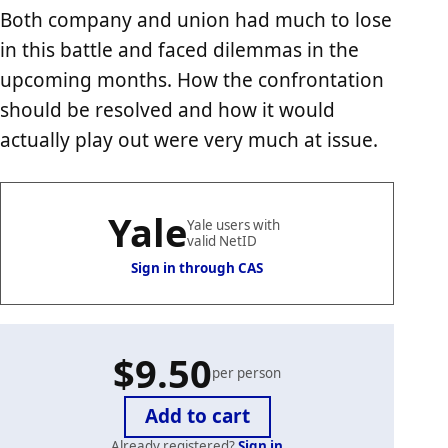
Both company and union had much to lose
in this battle and faced dilemmas in the
upcoming months. How the confrontation
should be resolved and how it would
actually play out were very much at issue.
Yale
Yale users with
valid NetID
Sign in through CAS
$9.50
per person
Already registered?
Sign in