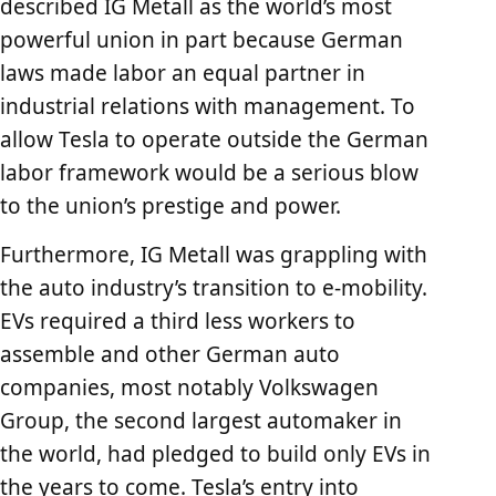
described IG Metall as the world’s most
powerful union in part because German
laws made labor an equal partner in
industrial relations with management. To
allow Tesla to operate outside the German
labor framework would be a serious blow
to the union’s prestige and power.
Furthermore, IG Metall was grappling with
the auto industry’s transition to e-mobility.
EVs required a third less workers to
assemble and other German auto
companies, most notably Volkswagen
Group, the second largest automaker in
the world, had pledged to build only EVs in
the years to come. Tesla’s entry into