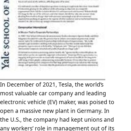
In December of 2021, Tesla, the world’s
most valuable car company and leading
electronic vehicle (EV) maker, was poised to
open a massive new plant in Germany. In
the U.S., the company had kept unions and
any workers’ role in management out of its