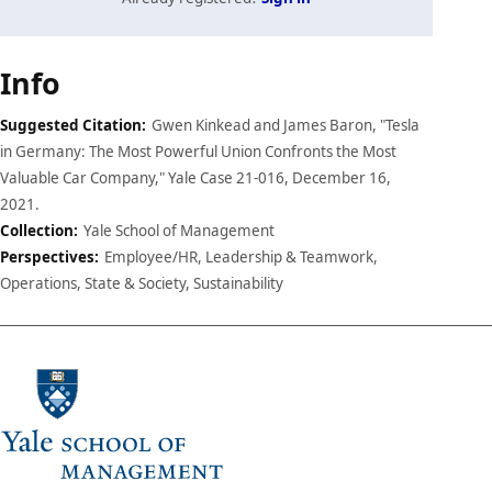
Case
Info
details
Suggested Citation:
Gwen Kinkead and James Baron, "Tesla
in Germany: The Most Powerful Union Confronts the Most
Valuable Car Company," Yale Case 21-016, December 16,
2021.
Collection:
Yale School of Management
Perspectives:
Employee/HR, Leadership & Teamwork,
Operations, State & Society, Sustainability