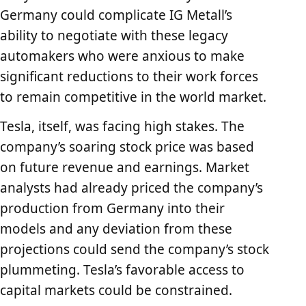
Germany could complicate IG Metall’s
ability to negotiate with these legacy
automakers who were anxious to make
significant reductions to their work forces
to remain competitive in the world market.
Tesla, itself, was facing high stakes. The
company’s soaring stock price was based
on future revenue and earnings. Market
analysts had already priced the company’s
production from Germany into their
models and any deviation from these
projections could send the company’s stock
plummeting. Tesla’s favorable access to
capital markets could be constrained.