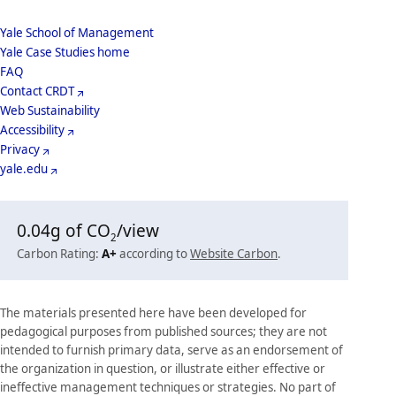
School
Yale School of Management
Yale Case Studies home
Menu
Footer
FAQ
Contact CRDT
Menu
Web Sustainability
Accessibility
Privacy
yale.edu
0.04
g of CO
/view
2
Carbon Rating:
A+
according to
Website Carbon
.
The materials presented here have been developed for
pedagogical purposes from published sources; they are not
intended to furnish primary data, serve as an endorsement of
the organization in question, or illustrate either effective or
ineffective management techniques or strategies. No part of