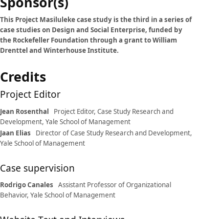
Case
Sponsor(s)
details
This Project Masiluleke case study is the third in a series of
case studies on Design and Social Enterprise, funded by
the Rockefeller Foundation through a grant to William
Drenttel and Winterhouse Institute.
Credits
Project Editor
Jean Rosenthal
Project Editor, Case Study Research and
Development, Yale School of Management
Jaan Elias
Director of Case Study Research and Development,
Yale School of Management
Case supervision
Rodrigo Canales
Assistant Professor of Organizational
Behavior, Yale School of Management