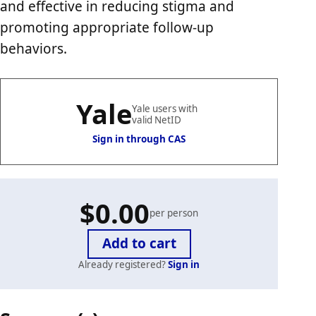
and effective in reducing stigma and
promoting appropriate follow-up
behaviors.
Yale
Yale users with
valid NetID
Sign in through CAS
$0.00
per person
Already registered?
Sign in