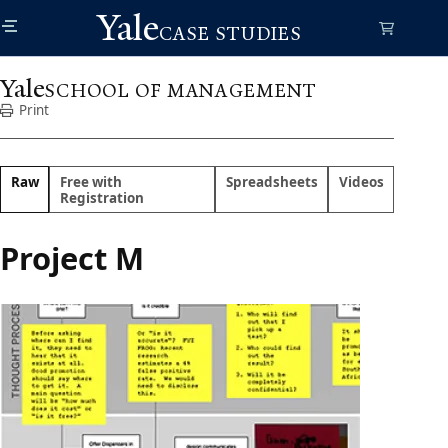
Skip
Yale
to
CASE STUDIES
main
content
Yale
SCHOOL OF MANAGEMENT
Print
Raw
Free with
Spreadsheets
Videos
Registration
Project M