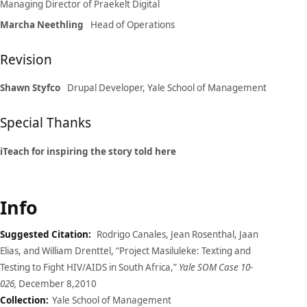
Managing Director of Praekelt Digital
Marcha Neethling
Head of Operations
Revision
Shawn Styfco
Drupal Developer, Yale School of Management
Special Thanks
iTeach for inspiring the story told here
Info
Suggested Citation:
Rodrigo Canales, Jean Rosenthal, Jaan
Elias, and William Drenttel, “Project Masiluleke: Texting and
Testing to Fight HIV/AIDS in South Africa,”
Yale SOM Case 10-
026,
December 8,2010
Collection:
Yale School of Management