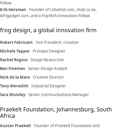
Fellow
Erik Hersman
Founder of Ushahidi.com, iHub.co.ke,
Afrigadget.com, and a PopTech Innovation Fellow
frog design, a global innovation firm
Robert Fabricant
Vice President, Creative
Michele Tepper
Principal Designer
Rachel Regina
Design Researcher
Ben Fineman
Senior Design Analyst
Nick de la Mare
Creative Director
Tony Meredith
Industrial Designer
Sara Munday
Senior Communications Manager
Praekelt Foundation, Johannesburg, South
Africa
Gustav Praekelt
Founder of Praekelt Foundation and