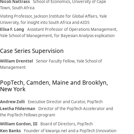
Nicoli Nattrass
School of Economics, University of Cape
Town, South Africa
Visiting Professor, Jackson Institute for Global Affairs, Yale
University, for insight into South Africa and AIDS
Elisa F. Long
Assistant Professor of Operations Management,
Yale School of Management, for Bayesian Analysis explication
Case Series Supervision
William Drenttel
Senior Faculty Fellow, Yale School of
Management
PopTech, Camden, Maine and Brooklyn,
New York
Andrew Zolli
Executive Director and Curator, PopTech
Leetha Filderman
Director of the PopTech Accelerator and
the PopTech Fellows program
William Gordon, III
Board of Directors, PopTech
Ken Banks
Founder of kiwanja.net and a PopTech Innovation