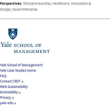
Perspectives:
Entrepreneurship, Healthcare, Innovation &
Design, Social Enterprise
School
Yale School of Management
Yale Case Studies home
Menu
Footer
FAQ
Contact CRDT
Menu
Web Sustainability
Accessibility
Privacy
yale.edu