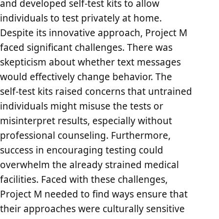
and developed self-test kits to allow
individuals to test privately at home.
Despite its innovative approach, Project M
faced significant challenges. There was
skepticism about whether text messages
would effectively change behavior. The
self-test kits raised concerns that untrained
individuals might misuse the tests or
misinterpret results, especially without
professional counseling. Furthermore,
success in encouraging testing could
overwhelm the already strained medical
facilities. Faced with these challenges,
Project M needed to find ways ensure that
their approaches were culturally sensitive