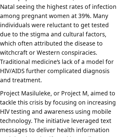
Natal seeing the highest rates of infection
among pregnant women at 39%. Many
individuals were reluctant to get tested
due to the stigma and cultural factors,
which often attributed the disease to
witchcraft or Western conspiracies.
Traditional medicine’s lack of a model for
HIV/AIDS further complicated diagnosis
and treatment.
Project Masiluleke, or Project M, aimed to
tackle this crisis by focusing on increasing
HIV testing and awareness using mobile
technology. The initiative leveraged text
messages to deliver health information