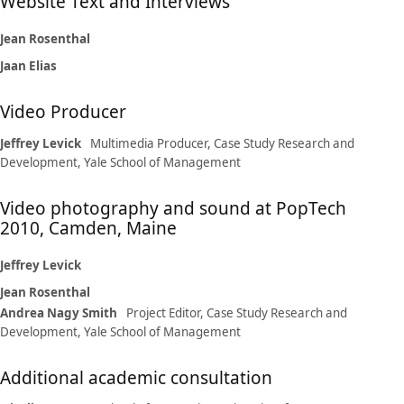
Website Text and Interviews
Jean Rosenthal
Jaan Elias
Video Producer
Jeffrey Levick
Multimedia Producer, Case Study Research and
Development, Yale School of Management
Video photography and sound at PopTech
2010, Camden, Maine
Jeffrey Levick
Jean Rosenthal
Andrea Nagy Smith
Project Editor, Case Study Research and
Development, Yale School of Management
Additional academic consultation