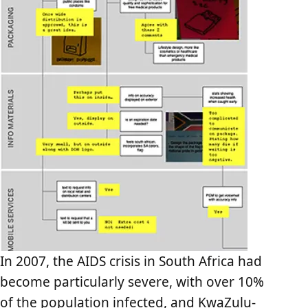
In 2007, the AIDS crisis in South Africa had
become particularly severe, with over 10%
of the population infected, and KwaZulu-