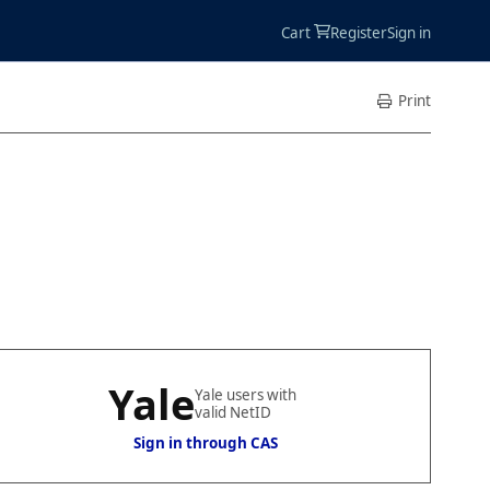
Accoun
Cart
Register
Sign in
Menu
Print
Yale
Yale users with
valid NetID
Sign in through CAS