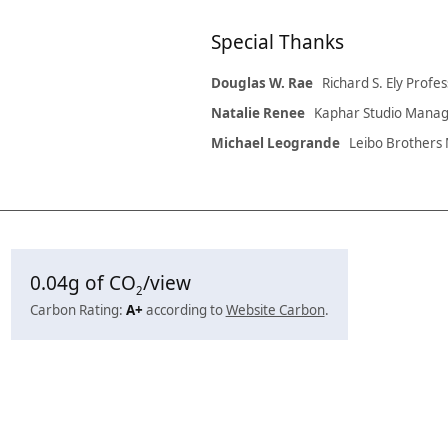
Special Thanks
Douglas W. Rae
Richard S. Ely Pro
Natalie Renee
Kaphar Studio Mana
Michael Leogrande
Leibo Brother
0.04
g of CO
/view
2
Carbon Rating:
A+
according to
Website Carbon
.