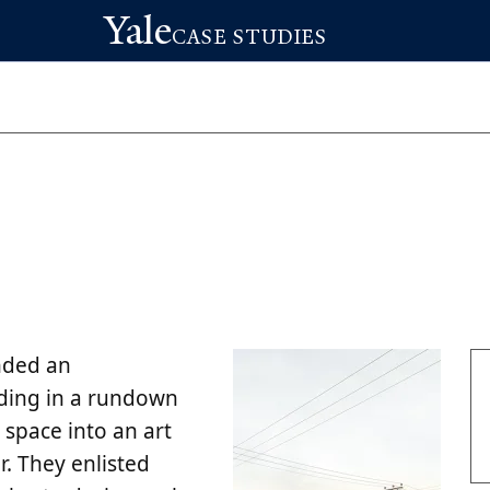
Yale
CASE STUDIES
nded an
lding in a rundown
space into an art
r. They enlisted