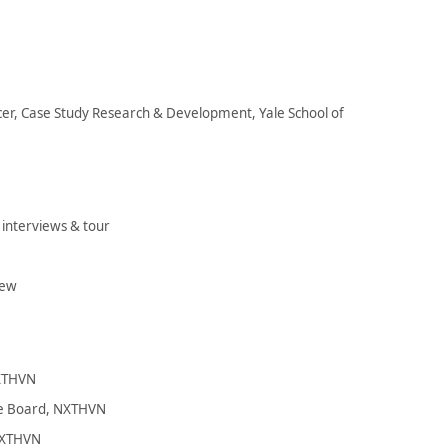
er, Case Study Research & Development, Yale School of
nterviews & tour
iew
NXTHVN
he Board, NXTHVN
 NXTHVN