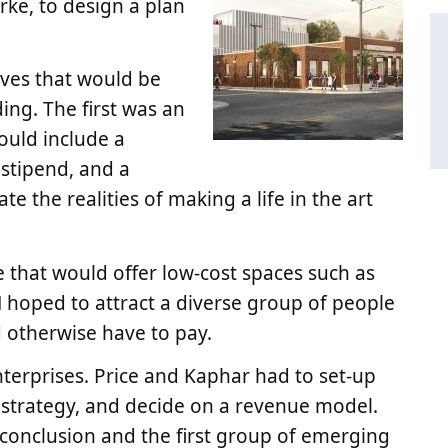
rke, to design a plan
ives that would be
ing. The first was an
ould include a
 stipend, and a
e the realities of making a life in the art
 that would offer low-cost spaces such as
N hoped to attract a diverse group of people
d otherwise have to pay.
enterprises. Price and Kaphar had to set-up
trategy, and decide on a revenue model.
 conclusion and the first group of emerging