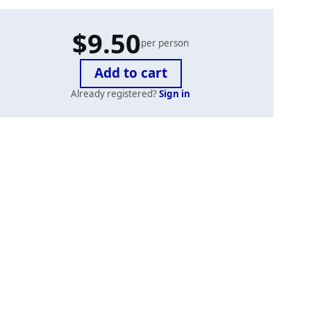
$9.50
per person
Already registered?
Sign in