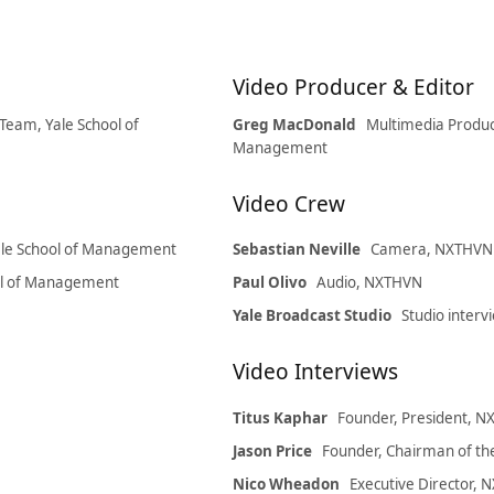
Video Producer & Editor
Team, Yale School of
Greg MacDonald
Multimedia Produc
Management
Video Crew
Yale School of Management
Sebastian Neville
Camera, NXTHVN i
ool of Management
Paul Olivo
Audio, NXTHVN
Yale Broadcast Studio
Studio interv
Video Interviews
Titus Kaphar
Founder, President, 
Jason Price
Founder, Chairman of t
Nico Wheadon
Executive Director,