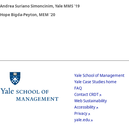
Andrea Suriano Simoncinim, Yale MMS '19
Hope Bigda-Peyton, MEM '20
School
Yale School of Management
Yale Case Studies home
Menu
Footer
FAQ
Contact CRDT
Menu
Web Sustainability
Accessibility
Privacy
yale.edu