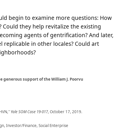
could begin to examine more questions: How
 Could they help revitalize the existing
ecoming agents of gentrification? And later,
 replicable in other locales? Could art
eighborhoods?
 generous support of the William J. Poorvu
THVN,"
Yale SOM Case 19-017
, October 17, 2019.
, Investor/Finance, Social Enterprise