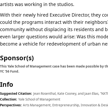
artists was working in the studios.
With their newly hired Executive Director, they 
could the programs interact with their neighbors?
community without displacing its residents and b
even larger questions would arise: Was this model
become a vehicle for redevelopment of urban n
Case
Sponsor(s)
details
This Yale School of Management case has been made possible by the
YC ’56 Fund.
Info
Suggested Citation:
Jean Rosenthal, Kate Cooney, and Jaan Elias, "NX
Collection:
Yale School of Management
Perspectives:
Arts Management, Entrepreneurship, Innovation & Design