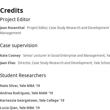
Credits
Project Editor
Jean Rosenthal
Project Editor, Case Study Research and Development 
Management
Case supervision
Kate Cooney
Senior Lecturer in Social Enterprise and Management, 
Jaan Elias
Director, Case Study Research and Development, Yale Sch
Student Researchers
Nate Silver, Yale MBA '19
Andrea Rodriguez, Yale MAM '19
Karnessia Georgetown, Yale College '19
Lucia Qian, Yale MBA '19