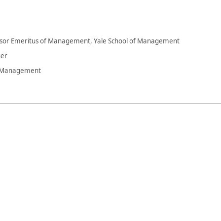
fessor Emeritus of Management, Yale School of Management
ger
s Management