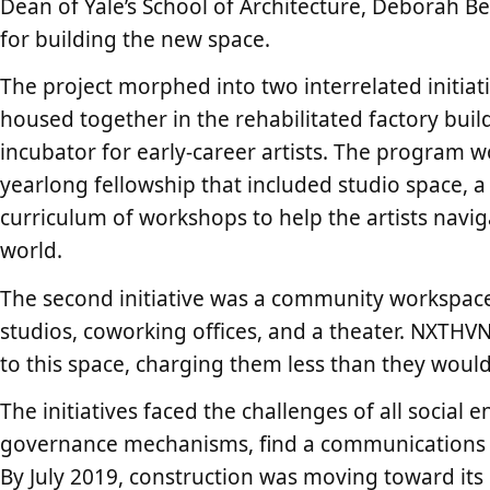
Dean of Yale’s School of Architecture, Deborah Be
for building the new space.
The project morphed into two interrelated initiat
housed together in the rehabilitated factory build
incubator for early-career artists. The program w
yearlong fellowship that included studio space, a
curriculum of workshops to help the artists navigat
world.
The second initiative was a community workspace
studios, coworking offices, and a theater. NXTHV
to this space, charging them less than they woul
The initiatives faced the challenges of all social 
governance mechanisms, find a communications s
By July 2019, construction was moving toward its