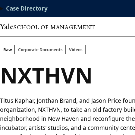
Skip
Main
Case Directory
to
main
Menu
content
Yale
SCHOOL OF MANAGEMENT
Raw
Corporate Documents
Videos
NXTHVN
Titus Kaphar, Jonthan Brand, and Jason Price fou
organization, NXTHVN, to take an old factory bui
neighborhood in New Haven and reconfigure the 
incubator, artists’ studios, and a community cente