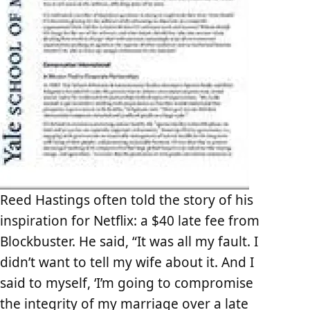
Reed Hastings often told the story of his
inspiration for Netflix: a $40 late fee from
Blockbuster. He said, “It was all my fault. I
didn’t want to tell my wife about it. And I
said to myself, ‘I’m going to compromise
the integrity of my marriage over a late