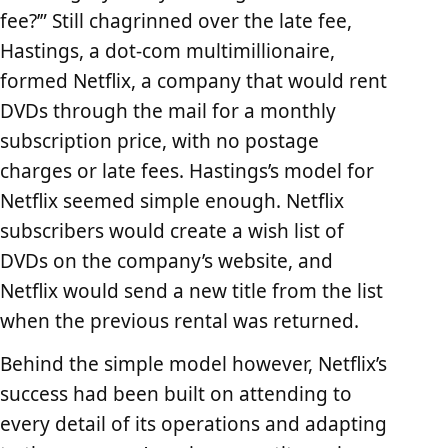
fee?’” Still chagrinned over the late fee,
Hastings, a dot-com multimillionaire,
formed Netflix, a company that would rent
DVDs through the mail for a monthly
subscription price, with no postage
charges or late fees. Hastings’s model for
Netflix seemed simple enough. Netflix
subscribers would create a wish list of
DVDs on the company’s website, and
Netflix would send a new title from the list
when the previous rental was returned.
Behind the simple model however, Netflix’s
success had been built on attending to
every detail of its operations and adapting