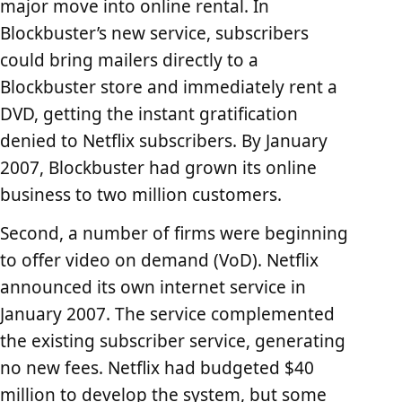
major move into online rental. In
Blockbuster’s new service, subscribers
could bring mailers directly to a
Blockbuster store and immediately rent a
DVD, getting the instant gratification
denied to Netflix subscribers. By January
2007, Blockbuster had grown its online
business to two million customers.
Second, a number of firms were beginning
to offer video on demand (VoD). Netflix
announced its own internet service in
January 2007. The service complemented
the existing subscriber service, generating
no new fees. Netflix had budgeted $40
million to develop the system, but some