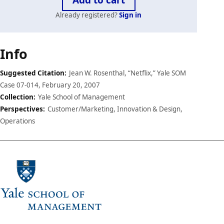
Already registered?
Sign in
Case
Info
details
Suggested Citation:
Jean W. Rosenthal, “Netflix,” Yale SOM
Case 07-014, February 20, 2007
Collection:
Yale School of Management
Perspectives:
Customer/Marketing, Innovation & Design,
Operations