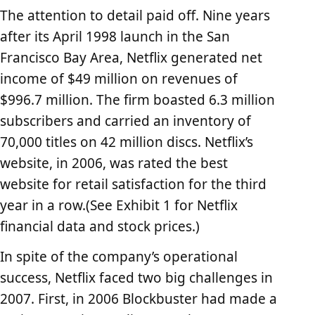
The attention to detail paid off. Nine years
after its April 1998 launch in the San
Francisco Bay Area, Netflix generated net
income of $49 million on revenues of
$996.7 million. The firm boasted 6.3 million
subscribers and carried an inventory of
70,000 titles on 42 million discs. Netflix’s
website, in 2006, was rated the best
website for retail satisfaction for the third
year in a row.(See Exhibit 1 for Netflix
financial data and stock prices.)
In spite of the company’s operational
success, Netflix faced two big challenges in
2007. First, in 2006 Blockbuster had made a