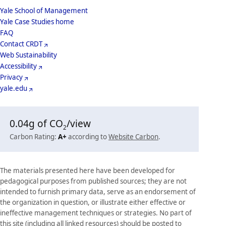
School
Yale School of Management
Yale Case Studies home
Menu
Footer
FAQ
Contact CRDT
Menu
Web Sustainability
Accessibility
Privacy
yale.edu
0.04
g of CO
/view
2
Carbon Rating:
A+
according to
Website Carbon
.
The materials presented here have been developed for
pedagogical purposes from published sources; they are not
intended to furnish primary data, serve as an endorsement of
the organization in question, or illustrate either effective or
ineffective management techniques or strategies. No part of
this site (including all linked resources) should be posted to