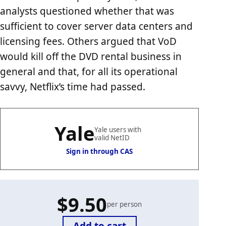
analysts questioned whether that was
sufficient to cover server data centers and
licensing fees. Others argued that VoD
would kill off the DVD rental business in
general and that, for all its operational
savvy, Netflix’s time had passed.
Yale
Yale users with
valid NetID
Sign in through CAS
$9.50
per person