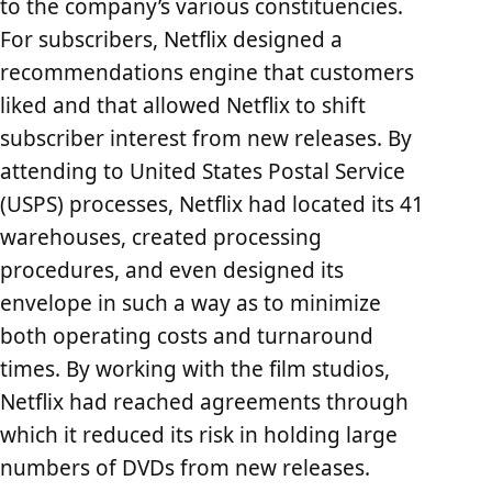
to the company’s various constituencies.
For subscribers, Netflix designed a
recommendations engine that customers
liked and that allowed Netflix to shift
subscriber interest from new releases. By
attending to United States Postal Service
(USPS) processes, Netflix had located its 41
warehouses, created processing
procedures, and even designed its
envelope in such a way as to minimize
both operating costs and turnaround
times. By working with the film studios,
Netflix had reached agreements through
which it reduced its risk in holding large
numbers of DVDs from new releases.