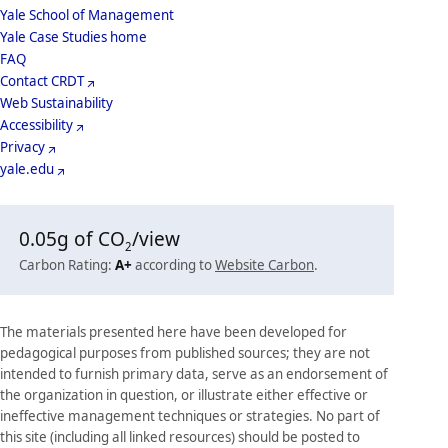
School
Yale School of Management
Yale Case Studies home
Menu
Footer
FAQ
Contact CRDT
Menu
Web Sustainability
Accessibility
Privacy
yale.edu
0.05
g of CO
/view
2
Carbon Rating:
A+
according to
Website Carbon
.
The materials presented here have been developed for
pedagogical purposes from published sources; they are not
intended to furnish primary data, serve as an endorsement of
the organization in question, or illustrate either effective or
ineffective management techniques or strategies. No part of
this site (including all linked resources) should be posted to