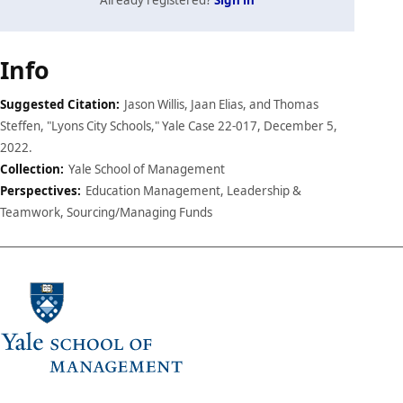
Case
Info
details
Suggested Citation:
Jason Willis, Jaan Elias, and Thomas
Steffen, "Lyons City Schools," Yale Case 22-017, December 5,
2022.
Collection:
Yale School of Management
Perspectives:
Education Management, Leadership &
Teamwork, Sourcing/Managing Funds