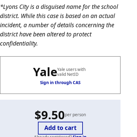
*Lyons City is a disguised name for the school
district. While this case is based on an actual
incident, a number of details concerning the
district have been altered to protect
confidentiality.
Yale
Yale users with
valid NetID
Sign in through CAS
$9.50
per person
Already registered?
Sign in