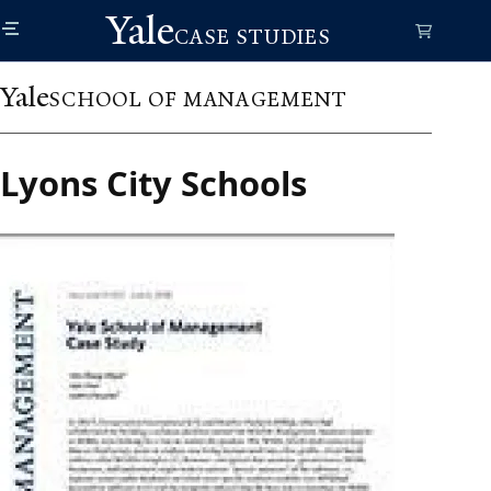
Skip
Yale
to
CASE STUDIES
main
content
Yale
SCHOOL OF MANAGEMENT
Lyons City Schools