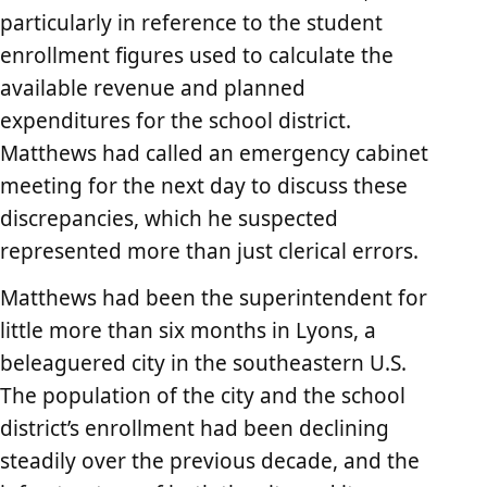
particularly in reference to the student
enrollment figures used to calculate the
available revenue and planned
expenditures for the school district.
Matthews had called an emergency cabinet
meeting for the next day to discuss these
discrepancies, which he suspected
represented more than just clerical errors.
Matthews had been the superintendent for
little more than six months in Lyons, a
beleaguered city in the southeastern U.S.
The population of the city and the school
district’s enrollment had been declining
steadily over the previous decade, and the