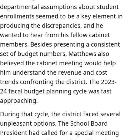
departmental assumptions about student
enrollments seemed to be a key element in
producing the discrepancies, and he
wanted to hear from his fellow cabinet
members. Besides presenting a consistent
set of budget numbers, Matthews also
believed the cabinet meeting would help
him understand the revenue and cost
trends confronting the district. The 2023-
24 fiscal budget planning cycle was fast
approaching.
During that cycle, the district faced several
unpleasant options. The School Board
President had called for a special meeting