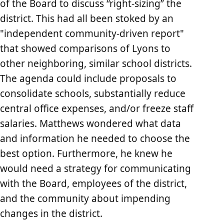
of the Board to discuss “right-sizing” the
district. This had all been stoked by an
"independent community-driven report"
that showed comparisons of Lyons to
other neighboring, similar school districts.
The agenda could include proposals to
consolidate schools, substantially reduce
central office expenses, and/or freeze staff
salaries. Matthews wondered what data
and information he needed to choose the
best option. Furthermore, he knew he
would need a strategy for communicating
with the Board, employees of the district,
and the community about impending
changes in the district.