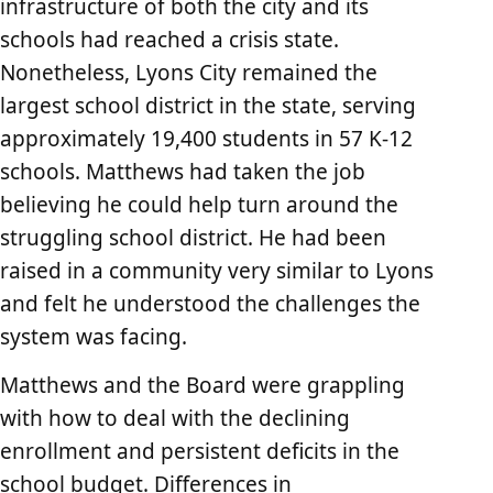
infrastructure of both the city and its
schools had reached a crisis state.
Nonetheless, Lyons City remained the
largest school district in the state, serving
approximately 19,400 students in 57 K-12
schools. Matthews had taken the job
believing he could help turn around the
struggling school district. He had been
raised in a community very similar to Lyons
and felt he understood the challenges the
system was facing.
Matthews and the Board were grappling
with how to deal with the declining
enrollment and persistent deficits in the
school budget. Differences in