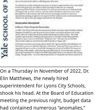
On a Thursday in November of 2022, Dr.
Elin Matthews, the newly hired
superintendent for Lyons City Schools,
shook his head. At the Board of Education
meeting the previous night, budget data
had contained numerous “anomalies,”