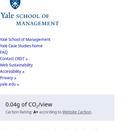
School
Yale School of Management
Yale Case Studies home
Menu
Footer
FAQ
Contact CRDT
Menu
Web Sustainability
Accessibility
Privacy
yale.edu
0.04
g of CO
/view
2
Carbon Rating:
A+
according to
Website Carbon
.