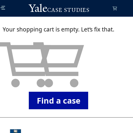
Skip
Yale
to
CASE STUDIES
main
content
Your shopping cart is empty. Let‘s fix that.
Find a case