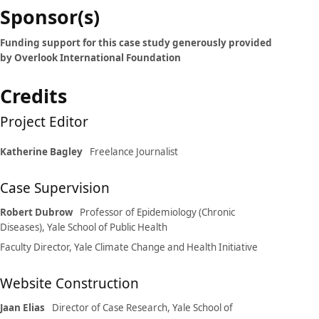
Case
Sponsor(s)
details
Funding support for this case study generously provided
by Overlook International Foundation
Credits
Project Editor
Katherine Bagley
Freelance Journalist
Case Supervision
Robert Dubrow
Professor of Epidemiology (Chronic
Diseases), Yale School of Public Health
Faculty Director, Yale Climate Change and Health Initiative
Website Construction
Jaan Elias
Director of Case Research, Yale School of