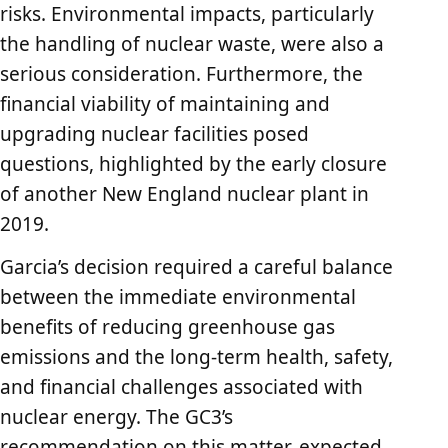
risks. Environmental impacts, particularly
the handling of nuclear waste, were also a
serious consideration. Furthermore, the
financial viability of maintaining and
upgrading nuclear facilities posed
questions, highlighted by the early closure
of another New England nuclear plant in
2019.
Garcia’s decision required a careful balance
between the immediate environmental
benefits of reducing greenhouse gas
emissions and the long-term health, safety,
and financial challenges associated with
nuclear energy. The GC3’s
recommendation on this matter, expected