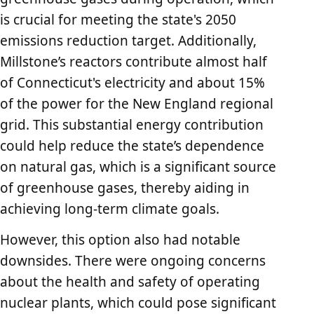
is crucial for meeting the state's 2050
emissions reduction target. Additionally,
Millstone’s reactors contribute almost half
of Connecticut's electricity and about 15%
of the power for the New England regional
grid. This substantial energy contribution
could help reduce the state’s dependence
on natural gas, which is a significant source
of greenhouse gases, thereby aiding in
achieving long-term climate goals.
However, this option also had notable
downsides. There were ongoing concerns
about the health and safety of operating
nuclear plants, which could pose significant