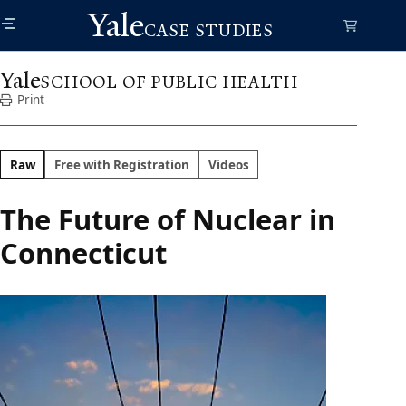
Skip
Yale
to
CASE STUDIES
main
content
Yale
SCHOOL OF PUBLIC HEALTH
Print
Raw
Free with Registration
Videos
The Future of Nuclear in
Connecticut