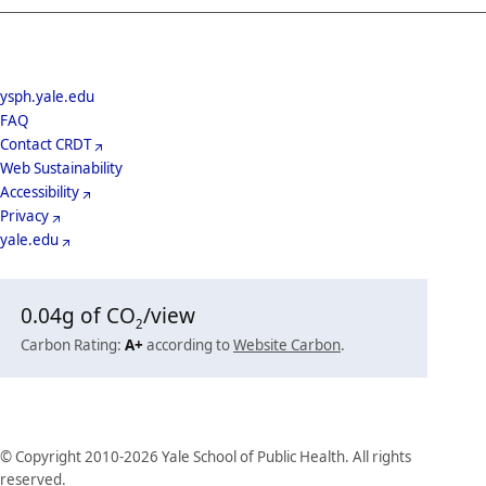
School
ysph.yale.edu
Footer
FAQ
Menu
Contact CRDT
Menu
Web Sustainability
Accessibility
Privacy
yale.edu
0.04
g of CO
/view
2
Carbon Rating:
A+
according to
Website Carbon
.
© Copyright 2010-2026 Yale School of Public Health. All rights
reserved.