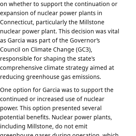
on whether to support the continuation or
expansion of nuclear power plants in
Connecticut, particularly the Millstone
nuclear power plant. This decision was vital
as Garcia was part of the Governor’s
Council on Climate Change (GC3),
responsible for shaping the state's
comprehensive climate strategy aimed at
reducing greenhouse gas emissions.
One option for Garcia was to support the
continued or increased use of nuclear
power. This option presented several
potential benefits. Nuclear power plants,
including Millstone, do not emit
greenhouse gases during operation, which