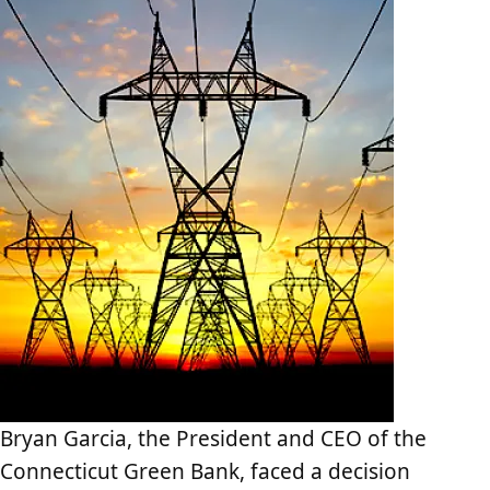
Bryan Garcia, the President and CEO of the
Connecticut Green Bank, faced a decision