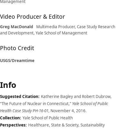
Management
Video Producer & Editor
Greg MacDonald
Multimedia Producer, Case Study Research
and Development, Yale School of Management
Photo Credit
USGS/Dreamtime
Info
Suggested Citation:
Katherine Bagley and Robert Dubrow,
“The Future of Nuclear in Connecticut,”
Yale School of Public
Health Case Study PH-16-01
, November 4, 2016.
Collection:
Yale School of Public Health
Perspectives:
Healthcare, State & Society, Sustainability