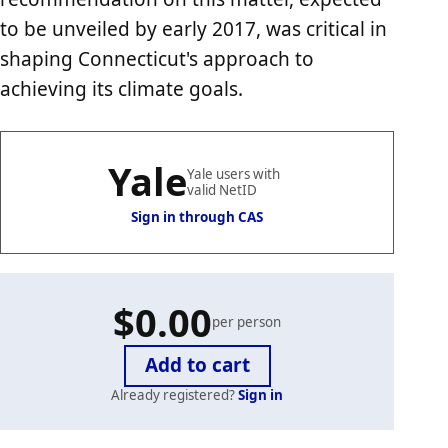
to be unveiled by early 2017, was critical in
shaping Connecticut's approach to
achieving its climate goals.
Yale
Yale users with
valid NetID
Sign in through CAS
$0.00
per person
Already registered?
Sign in