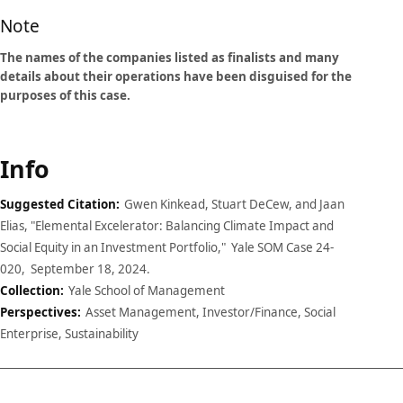
Note
The names of the companies listed as finalists and many
details about their operations have been disguised for the
purposes of this case.
Info
Suggested Citation:
Gwen Kinkead, Stuart DeCew, and Jaan
Elias, "Elemental Excelerator: Balancing Climate Impact and
Social Equity in an Investment Portfolio," Yale SOM Case 24-
020, September 18, 2024.
Collection:
Yale School of Management
Perspectives:
Asset Management, Investor/Finance, Social
Enterprise, Sustainability