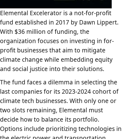
Elemental Excelerator is a not-for-profit
fund established in 2017 by Dawn Lippert.
With $36 million of funding, the
organization focuses on investing in for-
profit businesses that aim to mitigate
climate change while embedding equity
and social justice into their solutions.
The fund faces a dilemma in selecting the
last companies for its 2023-2024 cohort of
climate tech businesses. With only one or
two slots remaining, Elemental must
decide how to balance its portfolio.
Options include prioritizing technologies in
the electric power and transportation