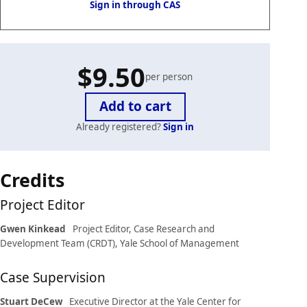
Sign in through CAS
$9.50
per person
Already registered?
Sign in
Case
Credits
details
Project Editor
Gwen Kinkead
Project Editor, Case Research and
Development Team (CRDT), Yale School of Management
Case Supervision
Stuart DeCew
Executive Director at the Yale Center for