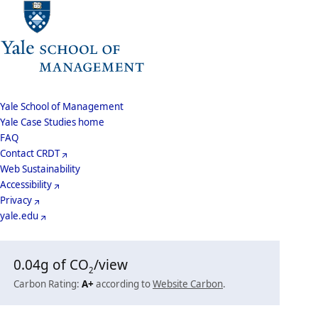
School
Yale School of Management
Yale Case Studies home
Menu
Footer
FAQ
Contact CRDT
Menu
Web Sustainability
Accessibility
Privacy
yale.edu
0.04
g of CO
/view
2
Carbon Rating:
A+
according to
Website Carbon
.