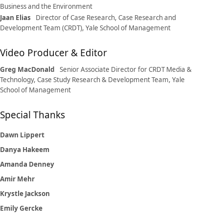
Business and the Environment
Jaan Elias
Director of Case Research, Case Research and
Development Team (CRDT), Yale School of Management
Video Producer & Editor
Greg MacDonald
Senior Associate Director for CRDT Media &
Technology, Case Study Research & Development Team, Yale
School of Management
Special Thanks
Dawn Lippert
Danya Hakeem
Amanda Denney
Amir Mehr
Krystle Jackson
Emily Gercke