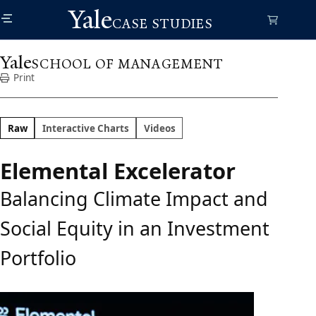
Skip
Yale
to
CASE STUDIES
main
content
Yale
SCHOOL OF MANAGEMENT
Print
Raw
Interactive Charts
Videos
Elemental Excelerator
Balancing Climate Impact and
Social Equity in an Investment
Portfolio