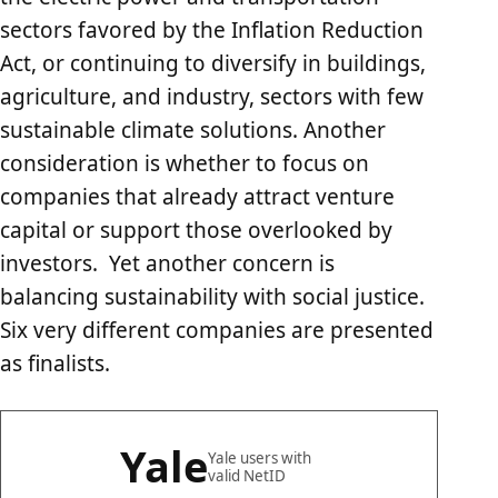
sectors favored by the Inflation Reduction
Act, or continuing to diversify in buildings,
agriculture, and industry, sectors with few
sustainable climate solutions. Another
consideration is whether to focus on
companies that already attract venture
capital or support those overlooked by
investors. Yet another concern is
balancing sustainability with social justice.
Six very different companies are presented
as finalists.
Yale
Yale users with
valid NetID