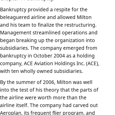
Bankruptcy provided a respite for the
beleaguered airline and allowed Milton
and his team to finalize the restructuring.
Management streamlined operations and
began breaking up the organization into
subsidiaries. The company emerged from
bankruptcy in October 2004 as a holding
company, ACE Aviation Holdings Inc. (ACE),
with ten wholly owned subsidiaries.
By the summer of 2006, Milton was well
into the test of his theory that the parts of
the airline were worth more than the
airline itself. The company had carved out
Aeroplan, its frequent flier program, and