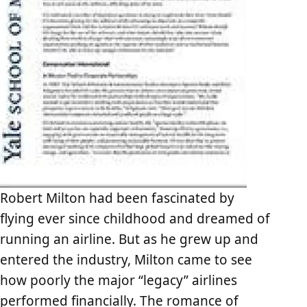
Robert Milton had been fascinated by
flying ever since childhood and dreamed of
running an airline. But as he grew up and
entered the industry, Milton came to see
how poorly the major “legacy” airlines
performed financially. The romance of