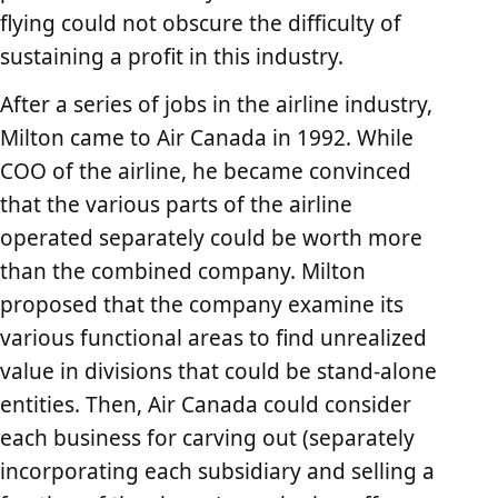
flying could not obscure the difficulty of
sustaining a profit in this industry.
After a series of jobs in the airline industry,
Milton came to Air Canada in 1992. While
COO of the airline, he became convinced
that the various parts of the airline
operated separately could be worth more
than the combined company. Milton
proposed that the company examine its
various functional areas to find unrealized
value in divisions that could be stand-alone
entities. Then, Air Canada could consider
each business for carving out (separately
incorporating each subsidiary and selling a