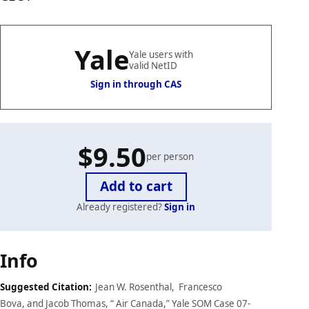
Yale
Yale users with
valid NetID
Sign in through CAS
$9.50
per person
Already registered?
Sign in
Case
Info
details
Suggested Citation:
Jean W. Rosenthal, Francesco
Bova, and Jacob Thomas, “ Air Canada,” Yale SOM Case 07-