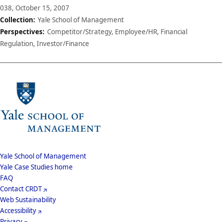
038, October 15, 2007
Collection:
Yale School of Management
Perspectives:
Competitor/Strategy, Employee/HR, Financial
Regulation, Investor/Finance
School
Yale School of Management
Yale Case Studies home
Menu
Footer
FAQ
Contact CRDT
Menu
Web Sustainability
Accessibility
Privacy