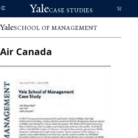
Skip
Yale
to
CASE STUDIES
main
content
Yale
SCHOOL OF MANAGEMENT
Air Canada