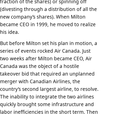
fraction of the shares) or spinning off
(divesting through a distribution of all the
new company’s shares). When Milton
became CEO in 1999, he moved to realize
his idea.
But before Milton set his plan in motion, a
series of events rocked Air Canada. Just
two weeks after Milton became CEO, Air
Canada was the object of a hostile
takeover bid that required an unplanned
merger with Canadian Airlines, the
country’s second largest airline, to resolve.
The inability to integrate the two airlines
quickly brought some infrastructure and
labor inefficiencies in the short term. Then