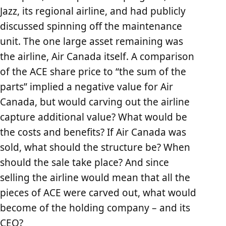
Jazz, its regional airline, and had publicly
discussed spinning off the maintenance
unit. The one large asset remaining was
the airline, Air Canada itself. A comparison
of the ACE share price to “the sum of the
parts” implied a negative value for Air
Canada, but would carving out the airline
capture additional value? What would be
the costs and benefits? If Air Canada was
sold, what should the structure be? When
should the sale take place? And since
selling the airline would mean that all the
pieces of ACE were carved out, what would
become of the holding company – and its
CEO?