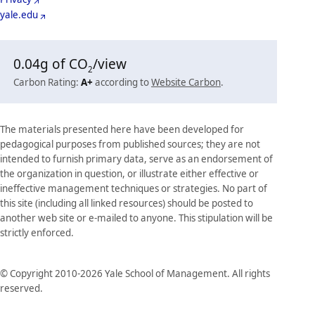
yale.edu
0.04
g of CO
/view
2
Carbon Rating:
A+
according to
Website Carbon
.
The materials presented here have been developed for
pedagogical purposes from published sources; they are not
intended to furnish primary data, serve as an endorsement of
the organization in question, or illustrate either effective or
ineffective management techniques or strategies. No part of
this site (including all linked resources) should be posted to
another web site or e-mailed to anyone. This stipulation will be
strictly enforced.
© Copyright 2010-2026 Yale School of Management. All rights
reserved.