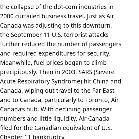
the collapse of the dot-com industries in
2000 curtailed business travel. Just as Air
Canada was adjusting to this downturn,
the September 11 U.S. terrorist attacks
further reduced the number of passengers
and required expenditures for security.
Meanwhile, fuel prices began to climb
precipitously. Then in 2003, SARS (Severe
Acute Respiratory Syndrome) hit China and
Canada, wiping out travel to the Far East
and to Canada, particularly to Toronto, Air
Canada’s hub. With declining passenger
numbers and little liquidity, Air Canada
filed for the Canadian equivalent of U.S.
Chapter 11 bankruptcy.