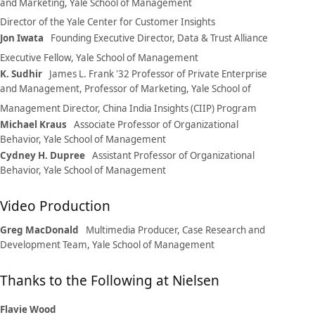
and Marketing, Yale School of Management
Director of the Yale Center for Customer Insights
Jon Iwata
Founding Executive Director, Data & Trust Alliance
Executive Fellow, Yale School of Management
K. Sudhir
James L. Frank '32 Professor of Private Enterprise
and Management, Professor of Marketing, Yale School of
Management
Director, China India Insights (CIIP) Program
Michael Kraus
Associate Professor of Organizational
Behavior, Yale School of Management
Cydney H. Dupree
Assistant Professor of Organizational
Behavior, Yale School of Management
Video Production
Greg MacDonald
Multimedia Producer, Case Research and
Development Team, Yale School of Management
Thanks to the Following at Nielsen
Flavie Wood