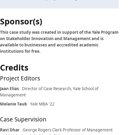
Case
Sponsor(s)
details
This case study was created in support of the Yale Program
on Stakeholder Innovation and Management and is
available to businesses and accredited academic
institutions for free.
Credits
Project Editors
Jaan Elias
Director of Case Research, Yale School of
Management
Melanie Taub
Yale MBA '22
Case Supervision
Ravi Dhar
George Rogers Clark Professor of Management