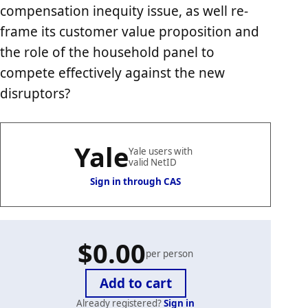
compensation inequity issue, as well re-
frame its customer value proposition and
the role of the household panel to
compete effectively against the new
disruptors?
Yale
Yale users with
valid NetID
Sign in through CAS
$0.00
per person
Already registered?
Sign in