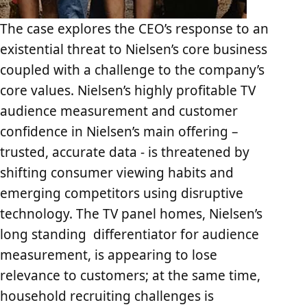
The case explores the CEO’s response to an
existential threat to Nielsen’s core business
coupled with a challenge to the company’s
core values. Nielsen’s highly profitable TV
audience measurement and customer
confidence in Nielsen’s main offering –
trusted, accurate data - is threatened by
shifting consumer viewing habits and
emerging competitors using disruptive
technology. The TV panel homes, Nielsen’s
long standing differentiator for audience
measurement, is appearing to lose
relevance to customers; at the same time,
household recruiting challenges is