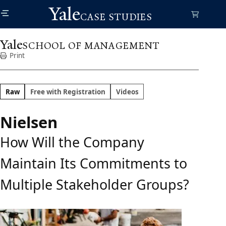
Skip
Yale
to
CASE STUDIES
main
content
Yale
SCHOOL OF MANAGEMENT
Print
Raw
Free with Registration
Videos
Nielsen
How Will the Company
Maintain Its Commitments to
Multiple Stakeholder Groups?