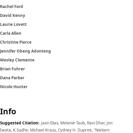
Rachel Ford
David Kenny
Laurie Lovett
Carla Allen
Christine Pierce
Jennifer Obeng Adonteng
Wesley Clemente
Brian Fuhrer
Dana Parker
Nicole Hunter
Info
Suggested Citation:
Jaan Elias, Melanie Taub, Ravi Dhar, Jon
Iwata, K.Sudhir, Michael Kraus, Cydney H. Dupree, "Nielsen: