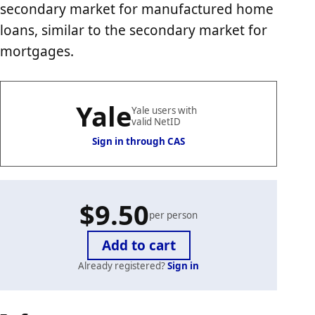
secondary market for manufactured home
loans, similar to the secondary market for
mortgages.
Yale
Yale users with
valid NetID
Sign in through CAS
$9.50
per person
Already registered?
Sign in