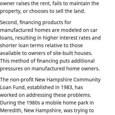
owner raises the rent, fails to maintain the
property, or chooses to sell the land.
Second, financing products for
manufactured homes are modeled on car
loans, resulting in higher interest rates and
shorter loan terms relative to those
available to owners of site-built houses.
This method of financing puts additional
pressures on manufactured home owners.
The non-profit New Hampshire Community
Loan Fund, established in 1983, has
worked on addressing these problems.
During the 1980s a mobile home park in
Meredith, New Hampshire, was trying to