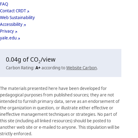
Menu
Footer
FAQ
Contact CRDT
Menu
Web Sustainability
Accessibility
Privacy
yale.edu
0.04
g of CO
/view
2
Carbon Rating:
A+
according to
Website Carbon
.
The materials presented here have been developed for
pedagogical purposes from published sources; they are not
intended to furnish primary data, serve as an endorsement of
the organization in question, or illustrate either effective or
ineffective management techniques or strategies. No part of
this site (including all linked resources) should be posted to
another web site or e-mailed to anyone. This stipulation will be
strictly enforced.