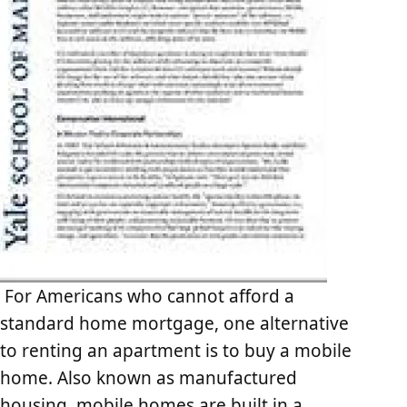
For Americans who cannot afford a
standard home mortgage, one alternative
to renting an apartment is to buy a mobile
home. Also known as manufactured
housing, mobile homes are built in a