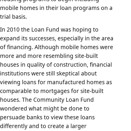
mobile homes in their loan programs on a
trial basis.
In 2010 the Loan Fund was hoping to
expand its successes, especially in the area
of financing. Although mobile homes were
more and more resembling site-built
houses in quality of construction, financial
institutions were still skeptical about
viewing loans for manufactured homes as
comparable to mortgages for site-built
houses. The Community Loan Fund
wondered what might be done to
persuade banks to view these loans
differently and to create a larger