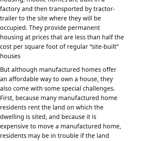
factory and then transported by tractor-
trailer to the site where they will be
occupied. They provide permanent
housing at prices that are less than half the
cost per square foot of regular “site-built”
houses
But although manufactured homes offer
an affordable way to own a house, they
also come with some special challenges.
First, because many manufactured home
residents rent the land on which the
dwelling is sited, and because it is
expensive to move a manufactured home,
residents may be in trouble if the land