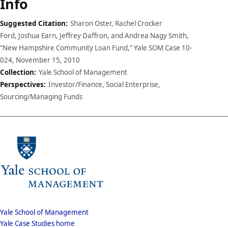
Case
Info
details
Suggested Citation:
Sharon Oster, Rachel Crocker
Ford, Joshua Earn, Jeffrey Daffron, and Andrea Nagy Smith,
“New Hampshire Community Loan Fund,” Yale SOM Case 10-
024, November 15, 2010
Collection:
Yale School of Management
Perspectives:
Investor/Finance, Social Enterprise,
Sourcing/Managing Funds
School
Yale School of Management
Yale Case Studies home