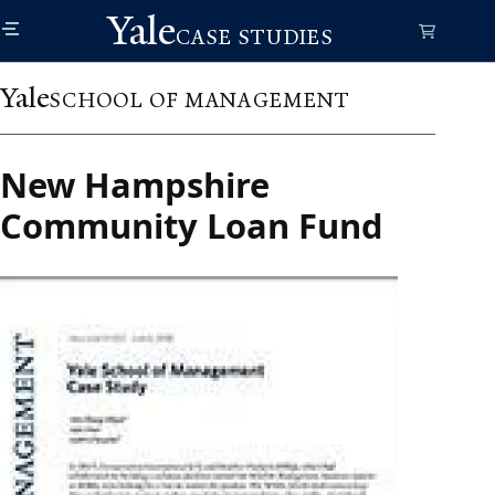
Skip
Yale
to
CASE STUDIES
main
content
Yale
SCHOOL OF MANAGEMENT
New Hampshire
Community Loan Fund