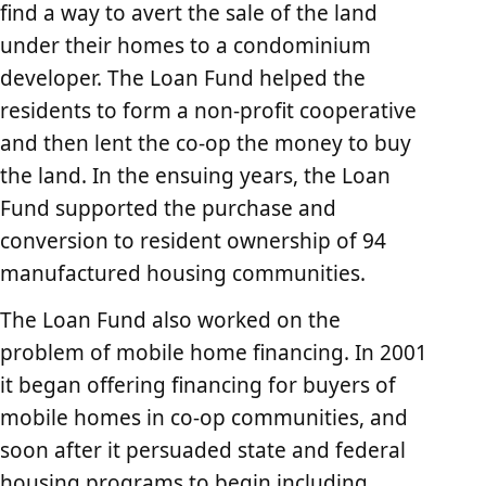
find a way to avert the sale of the land
under their homes to a condominium
developer. The Loan Fund helped the
residents to form a non-profit cooperative
and then lent the co-op the money to buy
the land. In the ensuing years, the Loan
Fund supported the purchase and
conversion to resident ownership of 94
manufactured housing communities.
The Loan Fund also worked on the
problem of mobile home financing. In 2001
it began offering financing for buyers of
mobile homes in co-op communities, and
soon after it persuaded state and federal
housing programs to begin including